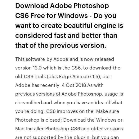
Download Adobe Photoshop
CS6 Free for Windows - Do you
want to create beautiful engine is
considered fast and better than
that of the previous version.
This software by Adobe and is now released
version 13.0 which is the CS6. to download the
old CS6 trials (plus Edge Animate 1.5), but
Adobe has recently 4 Oct 2018 As with
previous versions of Adobe Photoshop, usage is
streamlined and when you have an idea of what
you're doing, CS6 improves on the Make sure
Photoshop is closed; Download the Windows or
Mac Installer Photoshop CS6 and older versions
are not supported by the plug-in, but you can