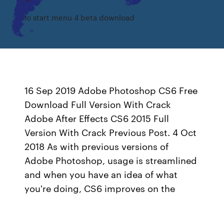
Io start menu 4 beta download
16 Sep 2019 Adobe Photoshop CS6 Free
Download Full Version With Crack
Adobe After Effects CS6 2015 Full
Version With Crack Previous Post. 4 Oct
2018 As with previous versions of
Adobe Photoshop, usage is streamlined
and when you have an idea of what
you're doing, CS6 improves on the