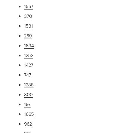
1557
370
1531
269
1834
1252
1427
747
1288
800
197
1665
962