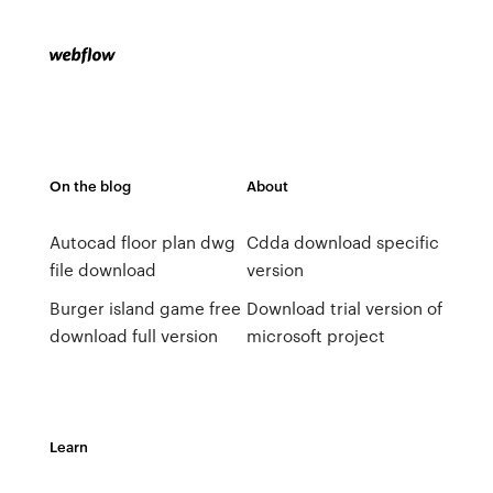
On the blog
About
Autocad floor plan dwg
Cdda download specific
file download
version
Burger island game free
Download trial version of
download full version
microsoft project
Learn