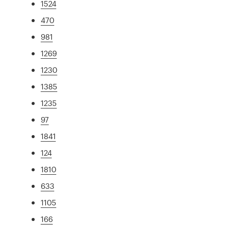
1524
470
981
1269
1230
1385
1235
97
1841
124
1810
633
1105
166