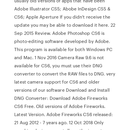
usually old versions of apps that have been
Adobe Illustrator CS5; Abobe InDesign CS5 &
CS6; Apple Aperture If you didn't receive the
update you may be able to download it here. 22
Sep 2015 Review. Adobe Photoshop CS6 is
photo-editing software developed by Adobe.
This program is available for both Windows PC
and Mac. 1 Nov 2016 Camera Raw 9.6 is not
available for CS6, you must use their DNG
converter to convert the RAW files to DNG. very
latest camera support for CS6 and older
versions of our software Download and Install
DNG Converter: Download Adobe Fireworks
CS6 Free. Old versions of Adobe Fireworks.
Latest Version. Adobe Fireworks CS6 released:
21 Aug 2012 - 7 years ago. 12 Oct 2018 Only