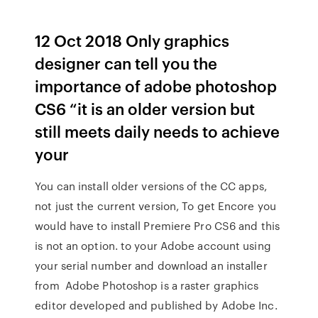
12 Oct 2018 Only graphics
designer can tell you the
importance of adobe photoshop
CS6 “it is an older version but
still meets daily needs to achieve
your
You can install older versions of the CC apps,
not just the current version, To get Encore you
would have to install Premiere Pro CS6 and this
is not an option. to your Adobe account using
your serial number and download an installer
from Adobe Photoshop is a raster graphics
editor developed and published by Adobe Inc.