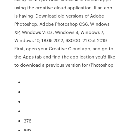
using the creative cloud application. If an app
is having Download old versions of Adobe
Photoshop. Adobe Photoshop CS6, Windows
XP, Windows Vista, Windows 8, Windows 7,
Windows 10, 18.05.2012, 980.00 21 Oct 2019
First, open your Creative Cloud app, and go to
the Apps tab and find the application you'd like
to download a previous version for (Photoshop
376
863