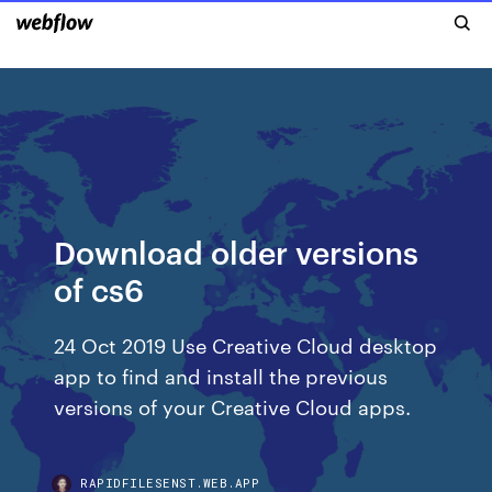
Download older versions
of cs6
24 Oct 2019 Use Creative Cloud desktop
app to find and install the previous
versions of your Creative Cloud apps.
RAPIDFILESENST.WEB.APP