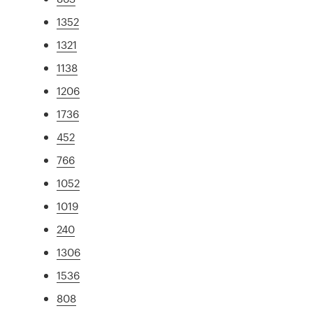
1352
1321
1138
1206
1736
452
766
1052
1019
240
1306
1536
808