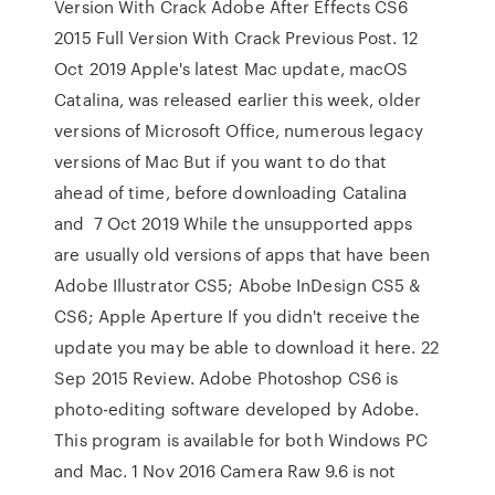
Version With Crack Adobe After Effects CS6
2015 Full Version With Crack Previous Post. 12
Oct 2019 Apple's latest Mac update, macOS
Catalina, was released earlier this week, older
versions of Microsoft Office, numerous legacy
versions of Mac But if you want to do that
ahead of time, before downloading Catalina
and 7 Oct 2019 While the unsupported apps
are usually old versions of apps that have been
Adobe Illustrator CS5; Abobe InDesign CS5 &
CS6; Apple Aperture If you didn't receive the
update you may be able to download it here. 22
Sep 2015 Review. Adobe Photoshop CS6 is
photo-editing software developed by Adobe.
This program is available for both Windows PC
and Mac. 1 Nov 2016 Camera Raw 9.6 is not