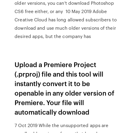
older versions, you can't download Photoshop
CS6 free either, or any 10 May 2019 Adobe
Creative Cloud has long allowed subscribers to
download and use much older versions of their
desired apps, but the company has
Upload a Premiere Project
(.prproj) file and this tool will
instantly convert it to be
openable in any older version of
Premiere. Your file will
automatically download
7 Oct 2019 While the unsupported apps are