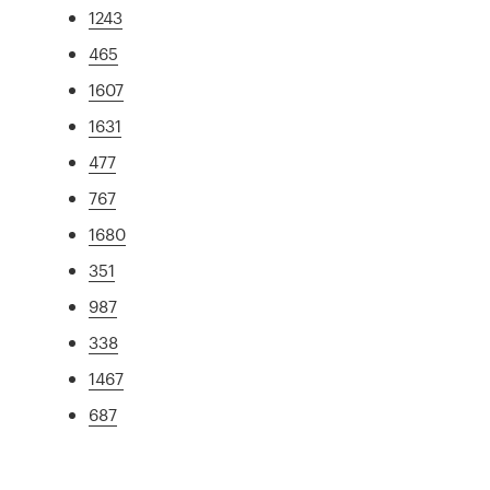
1243
465
1607
1631
477
767
1680
351
987
338
1467
687