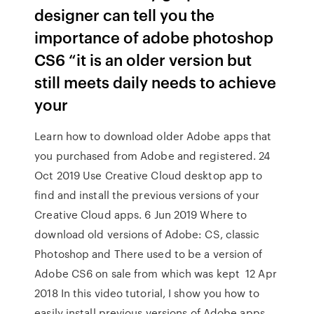
designer can tell you the
importance of adobe photoshop
CS6 “it is an older version but
still meets daily needs to achieve
your
Learn how to download older Adobe apps that
you purchased from Adobe and registered. 24
Oct 2019 Use Creative Cloud desktop app to
find and install the previous versions of your
Creative Cloud apps. 6 Jun 2019 Where to
download old versions of Adobe: CS, classic
Photoshop and There used to be a version of
Adobe CS6 on sale from which was kept 12 Apr
2018 In this video tutorial, I show you how to
easily install previous versions of Adobe apps