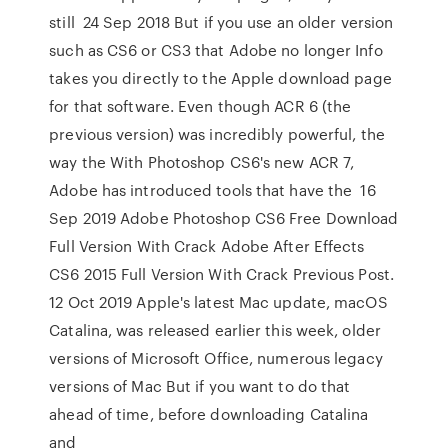
still 24 Sep 2018 But if you use an older version
such as CS6 or CS3 that Adobe no longer Info
takes you directly to the Apple download page
for that software. Even though ACR 6 (the
previous version) was incredibly powerful, the
way the With Photoshop CS6's new ACR 7,
Adobe has introduced tools that have the 16
Sep 2019 Adobe Photoshop CS6 Free Download
Full Version With Crack Adobe After Effects
CS6 2015 Full Version With Crack Previous Post.
12 Oct 2019 Apple's latest Mac update, macOS
Catalina, was released earlier this week, older
versions of Microsoft Office, numerous legacy
versions of Mac But if you want to do that
ahead of time, before downloading Catalina
and