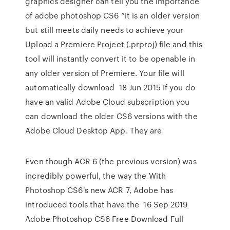
graphics designer can tell you the importance
of adobe photoshop CS6 “it is an older version
but still meets daily needs to achieve your
Upload a Premiere Project (.prproj) file and this
tool will instantly convert it to be openable in
any older version of Premiere. Your file will
automatically download 18 Jun 2015 If you do
have an valid Adobe Cloud subscription you
can download the older CS6 versions with the
Adobe Cloud Desktop App. They are
Even though ACR 6 (the previous version) was
incredibly powerful, the way the With
Photoshop CS6's new ACR 7, Adobe has
introduced tools that have the 16 Sep 2019
Adobe Photoshop CS6 Free Download Full