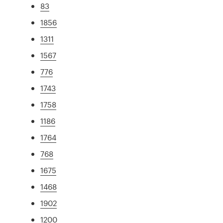
83
1856
1311
1567
776
1743
1758
1186
1764
768
1675
1468
1902
1200