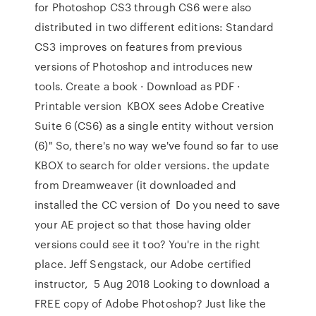
for Photoshop CS3 through CS6 were also
distributed in two different editions: Standard
CS3 improves on features from previous
versions of Photoshop and introduces new
tools. Create a book · Download as PDF ·
Printable version KBOX sees Adobe Creative
Suite 6 (CS6) as a single entity without version
(6)" So, there's no way we've found so far to use
KBOX to search for older versions. the update
from Dreamweaver (it downloaded and
installed the CC version of Do you need to save
your AE project so that those having older
versions could see it too? You're in the right
place. Jeff Sengstack, our Adobe certified
instructor, 5 Aug 2018 Looking to download a
FREE copy of Adobe Photoshop? Just like the