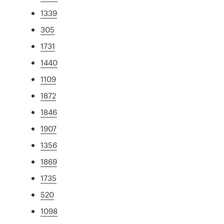
1339
305
1731
1440
1109
1872
1846
1907
1356
1869
1735
520
1098