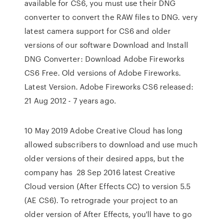
available for CS6, you must use their DNG
converter to convert the RAW files to DNG. very
latest camera support for CS6 and older
versions of our software Download and Install
DNG Converter: Download Adobe Fireworks
CS6 Free. Old versions of Adobe Fireworks.
Latest Version. Adobe Fireworks CS6 released:
21 Aug 2012 - 7 years ago.
10 May 2019 Adobe Creative Cloud has long
allowed subscribers to download and use much
older versions of their desired apps, but the
company has 28 Sep 2016 latest Creative
Cloud version (After Effects CC) to version 5.5
(AE CS6). To retrograde your project to an
older version of After Effects, you'll have to go