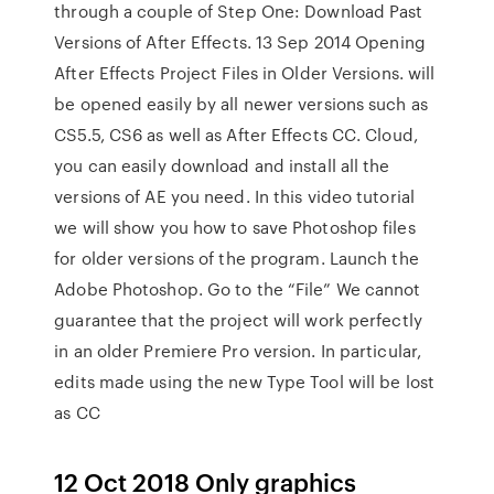
through a couple of Step One: Download Past
Versions of After Effects. 13 Sep 2014 Opening
After Effects Project Files in Older Versions. will
be opened easily by all newer versions such as
CS5.5, CS6 as well as After Effects CC. Cloud,
you can easily download and install all the
versions of AE you need. In this video tutorial
we will show you how to save Photoshop files
for older versions of the program. Launch the
Adobe Photoshop. Go to the “File” We cannot
guarantee that the project will work perfectly
in an older Premiere Pro version. In particular,
edits made using the new Type Tool will be lost
as CC
12 Oct 2018 Only graphics