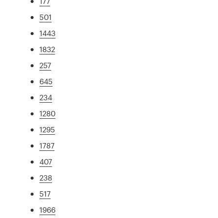
177
501
1443
1832
257
645
234
1280
1295
1787
407
238
517
1966