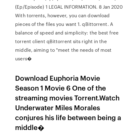
(Ep/Episode) 1 LEGAL INFORMATION. 8 Jan 2020
With torrents, however, you can download
pieces of the files you want 1. qBittorrent. A
balance of speed and simplicity: the best free
torrent client qBittorrent sits right in the
middle, aiming to "meet the needs of most
users�
Download Euphoria Movie
Season 1 Movie 6 One of the
streaming movies Torrent.Watch
Underwater Miles Morales
conjures his life between being a
middle�