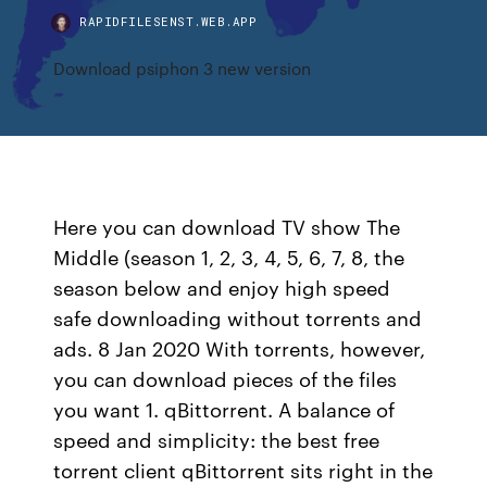
RAPIDFILESENST.WEB.APP
Download psiphon 3 new version
Here you can download TV show The
Middle (season 1, 2, 3, 4, 5, 6, 7, 8, the
season below and enjoy high speed
safe downloading without torrents and
ads. 8 Jan 2020 With torrents, however,
you can download pieces of the files
you want 1. qBittorrent. A balance of
speed and simplicity: the best free
torrent client qBittorrent sits right in the