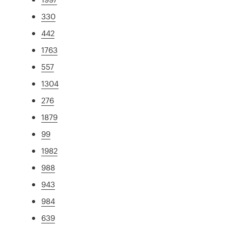
330
442
1763
557
1304
276
1879
99
1982
988
943
984
639