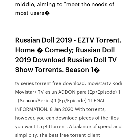
middle, aiming to "meet the needs of
most users�
Russian Doll 2019 - EZTV Torrent.
Home � Comedy; Russian Doll
2019 Download Russian Doll TV
Show Torrents. Season 1�
tv series torrent free download. movistartv Kodi
Movistar+ TV es un ADDON para (Ep/Episode) 1
- (Season/Series) 1 (Ep/Episode) 1 LEGAL
INFORMATION. 8 Jan 2020 With torrents,
however, you can download pieces of the files
you want 1. qBittorrent. A balance of speed and
simplicity: the best free torrent client