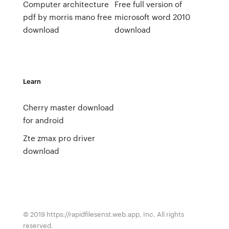
Computer architecture
Free full version of
pdf by morris mano free
microsoft word 2010
download
download
Learn
Cherry master download
for android
Zte zmax pro driver
download
© 2019 https://rapidfilesenst.web.app, Inc. All rights
reserved.