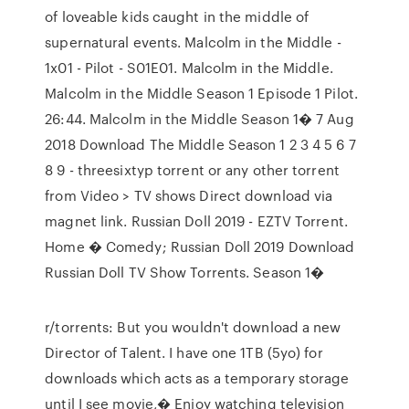
of loveable kids caught in the middle of
supernatural events. Malcolm in the Middle -
1x01 - Pilot - S01E01. Malcolm in the Middle.
Malcolm in the Middle Season 1 Episode 1 Pilot.
26:44. Malcolm in the Middle Season 1� 7 Aug
2018 Download The Middle Season 1 2 3 4 5 6 7
8 9 - threesixtyp torrent or any other torrent
from Video > TV shows Direct download via
magnet link. Russian Doll 2019 - EZTV Torrent.
Home � Comedy; Russian Doll 2019 Download
Russian Doll TV Show Torrents. Season 1�
r/torrents: But you wouldn't download a new
Director of Talent. I have one 1TB (5yo) for
downloads which acts as a temporary storage
until I see movie,� Enjoy watching television