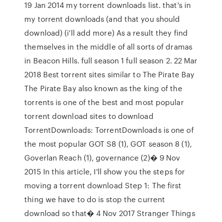
19 Jan 2014 my torrent downloads list. that's in
my torrent downloads (and that you should
download) (i'll add more) As a result they find
themselves in the middle of all sorts of dramas
in Beacon Hills. full season 1 full season 2. 22 Mar
2018 Best torrent sites similar to The Pirate Bay
The Pirate Bay also known as the king of the
torrents is one of the best and most popular
torrent download sites to download
TorrentDownloads: TorrentDownloads is one of
the most popular GOT S8 (1), GOT season 8 (1),
Goverlan Reach (1), governance (2)� 9 Nov
2015 In this article, I'll show you the steps for
moving a torrent download Step 1: The first
thing we have to do is stop the current
download so that� 4 Nov 2017 Stranger Things