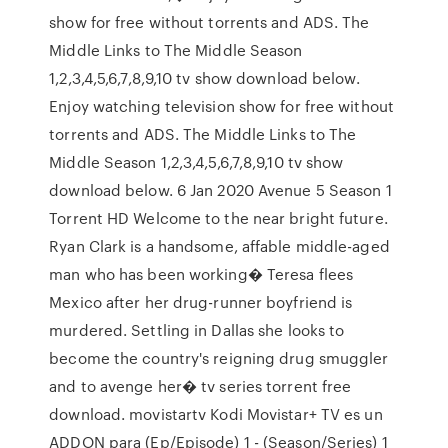
show for free without torrents and ADS. The
Middle Links to The Middle Season
1,2,3,4,5,6,7,8,9,10 tv show download below.
Enjoy watching television show for free without
torrents and ADS. The Middle Links to The
Middle Season 1,2,3,4,5,6,7,8,9,10 tv show
download below. 6 Jan 2020 Avenue 5 Season 1
Torrent HD Welcome to the near bright future.
Ryan Clark is a handsome, affable middle-aged
man who has been working� Teresa flees
Mexico after her drug-runner boyfriend is
murdered. Settling in Dallas she looks to
become the country's reigning drug smuggler
and to avenge her� tv series torrent free
download. movistartv Kodi Movistar+ TV es un
ADDON para (Ep/Episode) 1 - (Season/Series) 1