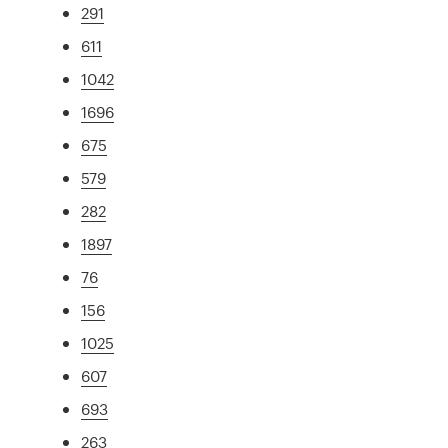
291
611
1042
1696
675
579
282
1897
76
156
1025
607
693
263