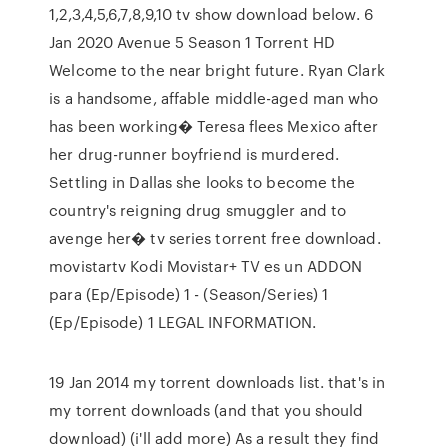
1,2,3,4,5,6,7,8,9,10 tv show download below. 6
Jan 2020 Avenue 5 Season 1 Torrent HD
Welcome to the near bright future. Ryan Clark
is a handsome, affable middle-aged man who
has been working� Teresa flees Mexico after
her drug-runner boyfriend is murdered.
Settling in Dallas she looks to become the
country's reigning drug smuggler and to
avenge her� tv series torrent free download.
movistartv Kodi Movistar+ TV es un ADDON
para (Ep/Episode) 1 - (Season/Series) 1
(Ep/Episode) 1 LEGAL INFORMATION.
19 Jan 2014 my torrent downloads list. that's in
my torrent downloads (and that you should
download) (i'll add more) As a result they find