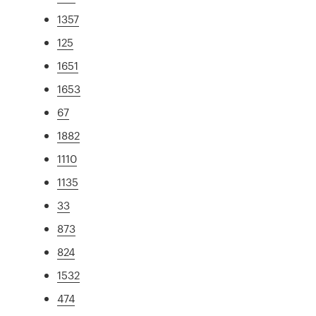
1357
125
1651
1653
67
1882
1110
1135
33
873
824
1532
474