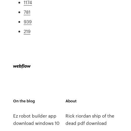
1174
781
939
219
On the blog
About
Ez robot builder app
Rick riordan ship of the
download windows 10
dead pdf download