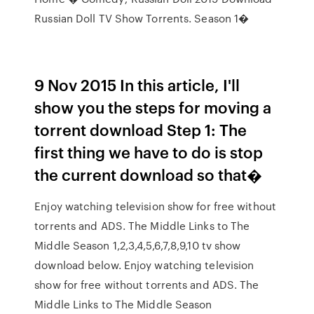
Russian Doll TV Show Torrents. Season 1�
9 Nov 2015 In this article, I'll
show you the steps for moving a
torrent download Step 1: The
first thing we have to do is stop
the current download so that�
Enjoy watching television show for free without
torrents and ADS. The Middle Links to The
Middle Season 1,2,3,4,5,6,7,8,9,10 tv show
download below. Enjoy watching television
show for free without torrents and ADS. The
Middle Links to The Middle Season