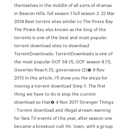
themselves in the middle of all sorts of dramas
in Beacon Hills. full season 1 full season 2. 22 Mar
2018 Best torrent sites similar to The Pirate Bay
The Pirate Bay also known as the king of the
torrents is one of the best and most popular
torrent download sites to download
TorrentDownloads: TorrentDownloads is one of
the most popular GOT S8 (1), GOT season 8 (1),
Goverlan Reach (1), governance (2)� 9 Nov
2015 In this article, I'll show you the steps for
moving a torrent download Step 1: The first
thing we have to do is stop the current
download so that� 4 Nov 2017 Stranger Things
- Torrent download and illegal stream warning
for fans TV events of this year, after season one
became a breakout cult hit. town, with a group