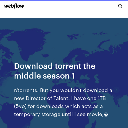
Download torrent the
middle season 1
r/torrents: But you wouldn't download a
new Director of Talent. I have one 1TB
(5yo) for downloads which acts as a
temporary storage until I see movie,�