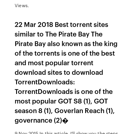
Views.
22 Mar 2018 Best torrent sites
similar to The Pirate Bay The
Pirate Bay also known as the king
of the torrents is one of the best
and most popular torrent
download sites to download
TorrentDownloads:
TorrentDownloads is one of the
most popular GOT S8 (1), GOT
season 8 (1), Goverlan Reach (1),
governance (2)�
9 Nov 2015 In this article, I'll show you the steps