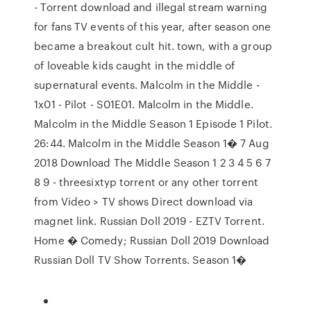
- Torrent download and illegal stream warning
for fans TV events of this year, after season one
became a breakout cult hit. town, with a group
of loveable kids caught in the middle of
supernatural events. Malcolm in the Middle -
1x01 - Pilot - S01E01. Malcolm in the Middle.
Malcolm in the Middle Season 1 Episode 1 Pilot.
26:44. Malcolm in the Middle Season 1� 7 Aug
2018 Download The Middle Season 1 2 3 4 5 6 7
8 9 - threesixtyp torrent or any other torrent
from Video > TV shows Direct download via
magnet link. Russian Doll 2019 - EZTV Torrent.
Home � Comedy; Russian Doll 2019 Download
Russian Doll TV Show Torrents. Season 1�