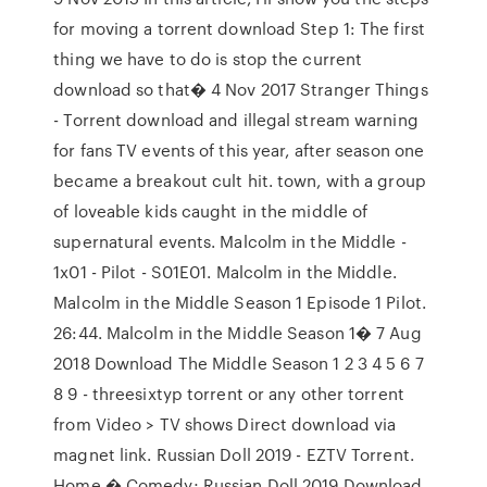
for moving a torrent download Step 1: The first
thing we have to do is stop the current
download so that� 4 Nov 2017 Stranger Things
- Torrent download and illegal stream warning
for fans TV events of this year, after season one
became a breakout cult hit. town, with a group
of loveable kids caught in the middle of
supernatural events. Malcolm in the Middle -
1x01 - Pilot - S01E01. Malcolm in the Middle.
Malcolm in the Middle Season 1 Episode 1 Pilot.
26:44. Malcolm in the Middle Season 1� 7 Aug
2018 Download The Middle Season 1 2 3 4 5 6 7
8 9 - threesixtyp torrent or any other torrent
from Video > TV shows Direct download via
magnet link. Russian Doll 2019 - EZTV Torrent.
Home � Comedy; Russian Doll 2019 Download