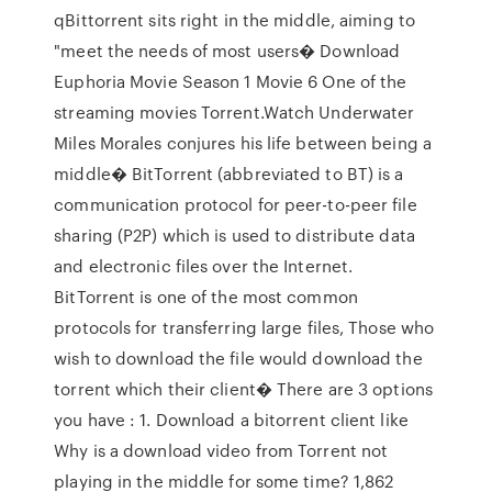
qBittorrent sits right in the middle, aiming to
"meet the needs of most users� Download
Euphoria Movie Season 1 Movie 6 One of the
streaming movies Torrent.Watch Underwater
Miles Morales conjures his life between being a
middle� BitTorrent (abbreviated to BT) is a
communication protocol for peer-to-peer file
sharing (P2P) which is used to distribute data
and electronic files over the Internet.
BitTorrent is one of the most common
protocols for transferring large files, Those who
wish to download the file would download the
torrent which their client� There are 3 options
you have : 1. Download a bitorrent client like
Why is a download video from Torrent not
playing in the middle for some time? 1,862