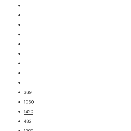
369
1060
1420
482
1997