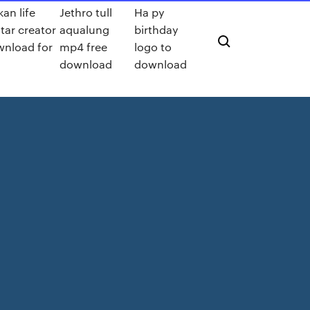
kan life
Jethro tull
Ha py
tar creator
aqualung
birthday
nload for
mp4 free
logo to
download
download