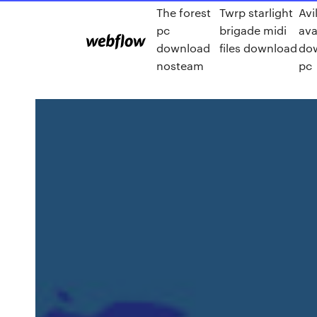
The forest
Twrp starlight
Avi
pc
brigade midi
ava
download
files download
dow
nosteam
pc