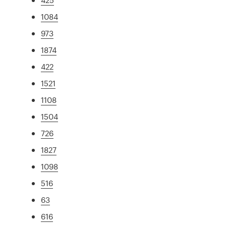
1084
973
1874
422
1521
1108
1504
726
1827
1098
516
63
616