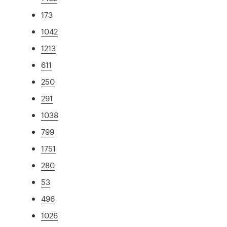
173
1042
1213
611
250
291
1038
799
1751
280
53
496
1026