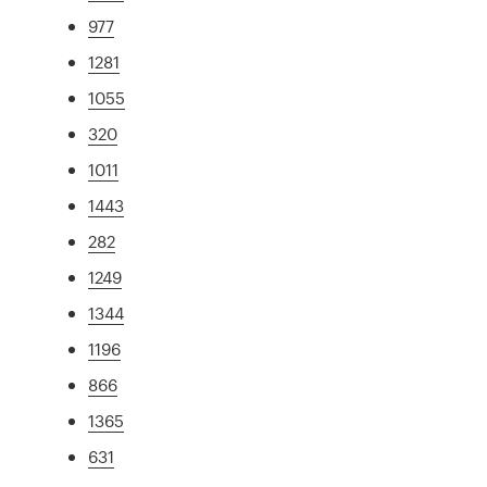
977
1281
1055
320
1011
1443
282
1249
1344
1196
866
1365
631