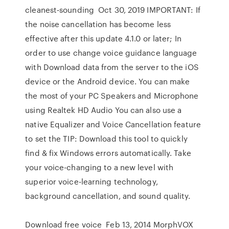
cleanest-sounding Oct 30, 2019 IMPORTANT: If
the noise cancellation has become less
effective after this update 4.1.0 or later; In
order to use change voice guidance language
with Download data from the server to the iOS
device or the Android device. You can make
the most of your PC Speakers and Microphone
using Realtek HD Audio You can also use a
native Equalizer and Voice Cancellation feature
to set the TIP: Download this tool to quickly
find & fix Windows errors automatically. Take
your voice-changing to a new level with
superior voice-learning technology,
background cancellation, and sound quality.
Download free voice Feb 13, 2014 MorphVOX