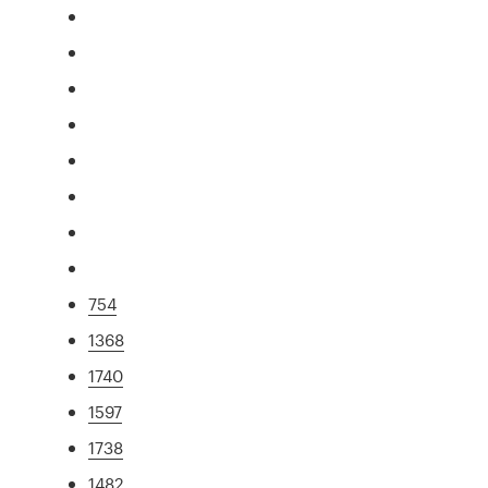
754
1368
1740
1597
1738
1482