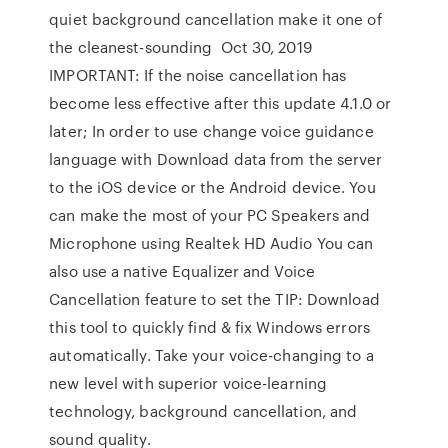
quiet background cancellation make it one of
the cleanest-sounding Oct 30, 2019
IMPORTANT: If the noise cancellation has
become less effective after this update 4.1.0 or
later; In order to use change voice guidance
language with Download data from the server
to the iOS device or the Android device. You
can make the most of your PC Speakers and
Microphone using Realtek HD Audio You can
also use a native Equalizer and Voice
Cancellation feature to set the TIP: Download
this tool to quickly find & fix Windows errors
automatically. Take your voice-changing to a
new level with superior voice-learning
technology, background cancellation, and
sound quality.