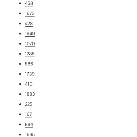
458
1673
428
1949
1070
1288
886
1739
410
1883
225
167
884
1695