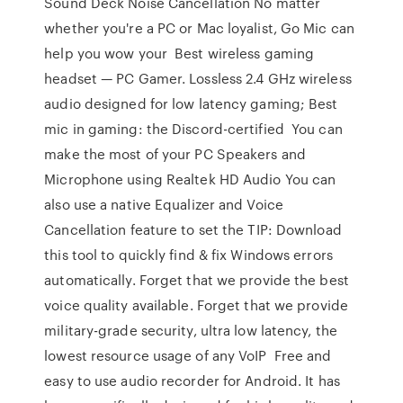
Sound Deck Noise Cancellation No matter
whether you're a PC or Mac loyalist, Go Mic can
help you wow your Best wireless gaming
headset — PC Gamer. Lossless 2.4 GHz wireless
audio designed for low latency gaming; Best
mic in gaming: the Discord-certified You can
make the most of your PC Speakers and
Microphone using Realtek HD Audio You can
also use a native Equalizer and Voice
Cancellation feature to set the TIP: Download
this tool to quickly find & fix Windows errors
automatically. Forget that we provide the best
voice quality available. Forget that we provide
military-grade security, ultra low latency, the
lowest resource usage of any VoIP Free and
easy to use audio recorder for Android. It has