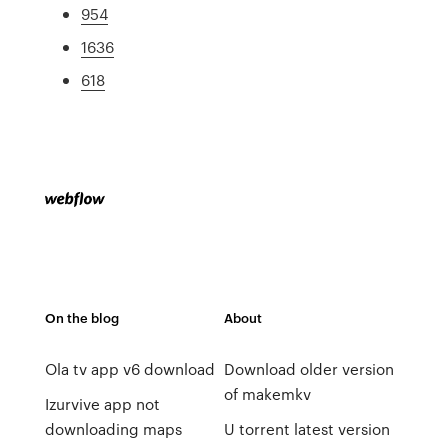
954
1636
618
On the blog
About
Ola tv app v6 download
Download older version
of makemkv
Izurvive app not
downloading maps
U torrent latest version