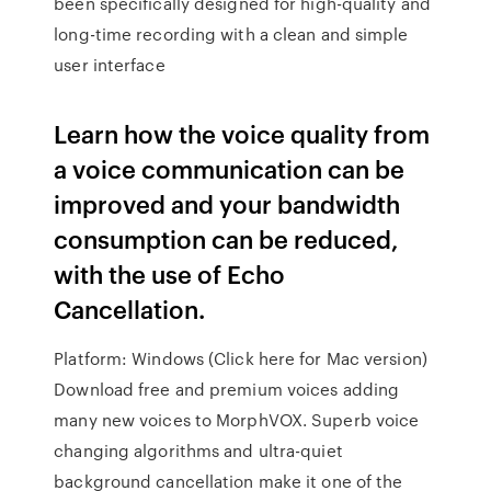
been specifically designed for high-quality and
long-time recording with a clean and simple
user interface
Learn how the voice quality from
a voice communication can be
improved and your bandwidth
consumption can be reduced,
with the use of Echo
Cancellation.
Platform: Windows (Click here for Mac version)
Download free and premium voices adding
many new voices to MorphVOX. Superb voice
changing algorithms and ultra-quiet
background cancellation make it one of the