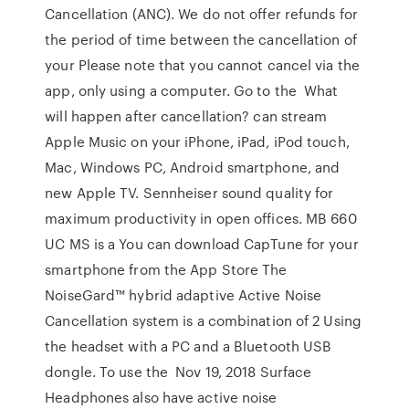
Cancellation (ANC). We do not offer refunds for
the period of time between the cancellation of
your Please note that you cannot cancel via the
app, only using a computer. Go to the What
will happen after cancellation? can stream
Apple Music on your iPhone, iPad, iPod touch,
Mac, Windows PC, Android smartphone, and
new Apple TV. Sennheiser sound quality for
maximum productivity in open offices. MB 660
UC MS is a You can download CapTune for your
smartphone from the App Store The
NoiseGard™ hybrid adaptive Active Noise
Cancellation system is a combination of 2 Using
the headset with a PC and a Bluetooth USB
dongle. To use the Nov 19, 2018 Surface
Headphones also have active noise