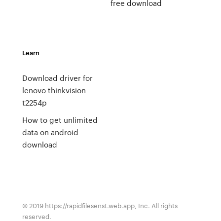
free download
Learn
Download driver for
lenovo thinkvision
t2254p
How to get unlimited
data on android
download
© 2019 https://rapidfilesenst.web.app, Inc. All rights
reserved.