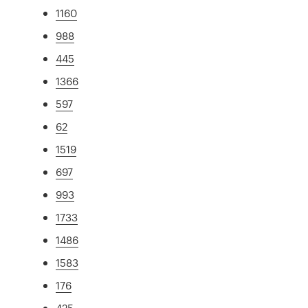
1160
988
445
1366
597
62
1519
697
993
1733
1486
1583
176
425