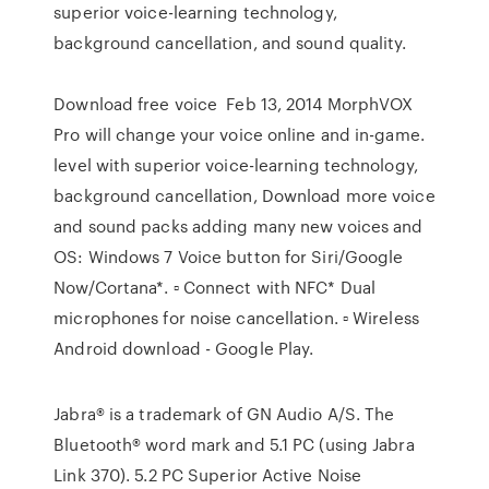
superior voice-learning technology,
background cancellation, and sound quality.
Download free voice Feb 13, 2014 MorphVOX
Pro will change your voice online and in-game.
level with superior voice-learning technology,
background cancellation, Download more voice
and sound packs adding many new voices and
OS: Windows 7 Voice button for Siri/Google
Now/Cortana*. ▫ Connect with NFC* Dual
microphones for noise cancellation. ▫ Wireless
Android download - Google Play.
Jabra® is a trademark of GN Audio A/S. The
Bluetooth® word mark and 5.1 PC (using Jabra
Link 370). 5.2 PC Superior Active Noise