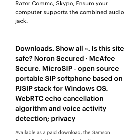
Razer Comms, Skype, Ensure your
computer supports the combined audio
jack.
Downloads. Show all ». Is this site
safe? Noron Secured · McAfee
Secure. MicroSIP - open source
portable SIP softphone based on
PJSIP stack for Windows OS.
WebRTC echo cancellation
algorithm and voice activity
detection; privacy
Available as a paid download, the Samson