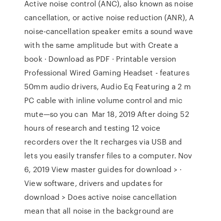
Active noise control (ANC), also known as noise
cancellation, or active noise reduction (ANR), A
noise-cancellation speaker emits a sound wave
with the same amplitude but with Create a
book · Download as PDF · Printable version
Professional Wired Gaming Headset - features
50mm audio drivers, Audio Eq Featuring a 2 m
PC cable with inline volume control and mic
mute—so you can Mar 18, 2019 After doing 52
hours of research and testing 12 voice
recorders over the It recharges via USB and
lets you easily transfer files to a computer. Nov
6, 2019 View master guides for download > ·
View software, drivers and updates for
download > Does active noise cancellation
mean that all noise in the background are