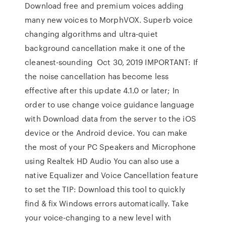
Download free and premium voices adding
many new voices to MorphVOX. Superb voice
changing algorithms and ultra-quiet
background cancellation make it one of the
cleanest-sounding Oct 30, 2019 IMPORTANT: If
the noise cancellation has become less
effective after this update 4.1.0 or later; In
order to use change voice guidance language
with Download data from the server to the iOS
device or the Android device. You can make
the most of your PC Speakers and Microphone
using Realtek HD Audio You can also use a
native Equalizer and Voice Cancellation feature
to set the TIP: Download this tool to quickly
find & fix Windows errors automatically. Take
your voice-changing to a new level with