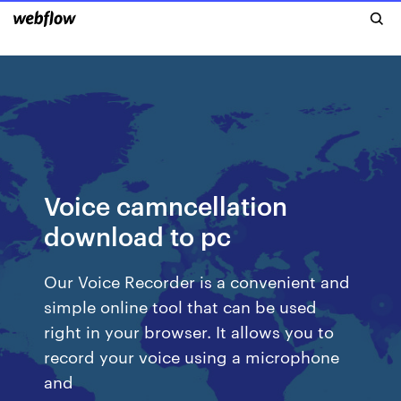
Voice camncellation
download to pc
Our Voice Recorder is a convenient and
simple online tool that can be used
right in your browser. It allows you to
record your voice using a microphone
and