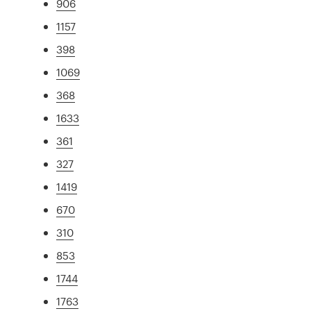
906
1157
398
1069
368
1633
361
327
1419
670
310
853
1744
1763