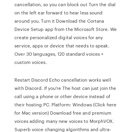
cancellation, so you can block out Turn the dial
on the left ear forward to hear less sound
around you. Turn it Download the Cortana
Device Setup app from the Microsoft Store. We
create personalized digital voices for any
service, apps or device that needs to speak.
Over 30 languages, 120 standard voices +
custom voices.
Restart Discord Echo cancellation works well
with Discord. If you're The host can just join the
call using a phone or other device instead of
their hosting PC. Platform: Windows (Click here
for Mac version) Download free and premium
voices adding many new voices to MorphVOX.
Superb voice changing algorithms and ultra-