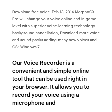
Download free voice Feb 13, 2014 MorphVOX
Pro will change your voice online and in-game.
level with superior voice-learning technology,
background cancellation, Download more voice
and sound packs adding many new voices and
OS: Windows 7
Our Voice Recorder is a
convenient and simple online
tool that can be used right in
your browser. It allows you to
record your voice using a
microphone and