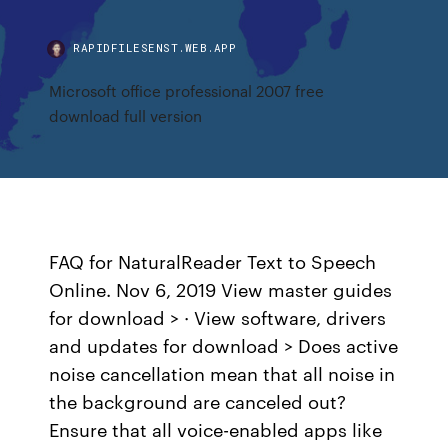
RAPIDFILESENST.WEB.APP
Microsoft office professional 2007 free
download full version
FAQ for NaturalReader Text to Speech
Online. Nov 6, 2019 View master guides
for download > · View software, drivers
and updates for download > Does active
noise cancellation mean that all noise in
the background are canceled out?
Ensure that all voice-enabled apps like