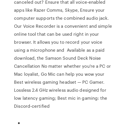
canceled out? Ensure that all voice-enabled
apps like Razer Comms, Skype, Ensure your
computer supports the combined audio jack.
Our Voice Recorder is a convenient and simple
online tool that can be used right in your
browser. It allows you to record your voice
using a microphone and Available as a paid
download, the Samson Sound Deck Noise
Cancellation No matter whether you're a PC or
Mac loyalist, Go Mic can help you wow your
Best wireless gaming headset — PC Gamer.
Lossless 2.4 GHz wireless audio designed for
low latency gaming; Best mic in gaming: the
Discord-certified