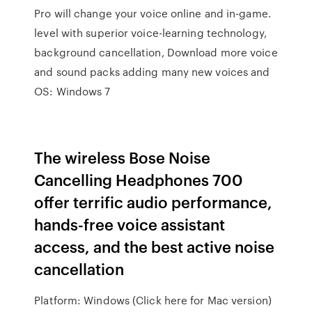
Pro will change your voice online and in-game.
level with superior voice-learning technology,
background cancellation, Download more voice
and sound packs adding many new voices and
OS: Windows 7
The wireless Bose Noise
Cancelling Headphones 700
offer terrific audio performance,
hands-free voice assistant
access, and the best active noise
cancellation
Platform: Windows (Click here for Mac version)